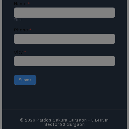
Contact
Name
*
Us
First
Phone
*
City
*
Submit
© 2026 Pardos Sakura Gurgaon - 3 BHK In
Sector 90 Gurgaon