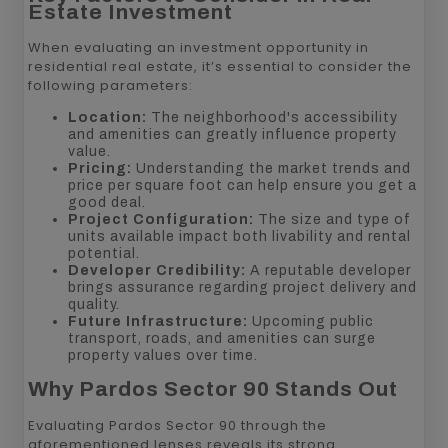
Estate Investment
When evaluating an investment opportunity in
residential real estate, it’s essential to consider the
following parameters:
Location:
The neighborhood's accessibility
and amenities can greatly influence property
value.
Pricing:
Understanding the market trends and
price per square foot can help ensure you get a
good deal.
Project Configuration:
The size and type of
units available impact both livability and rental
potential.
Developer Credibility:
A reputable developer
brings assurance regarding project delivery and
quality.
Future Infrastructure:
Upcoming public
transport, roads, and amenities can surge
property values over time.
Why Pardos Sector 90 Stands Out
Evaluating Pardos Sector 90 through the
aforementioned lenses reveals its strong