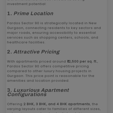
investment potential:
1.
Prime Location
Pardos Sector 90 is strategically located in New
Gurgaon, connecting residents to key sectors and
major roads, ensuring accessibility to essential
services such as shopping centers, schools, and
healthcare facilities.
2.
Attractive Pricing
With apartments priced around
₹12,500 per sq. ft.
,
Pardos Sector 90 offers competitive pricing
compared to other luxury housing projects in
Gurgaon. This price point is reasonable for the
amenities and location provided.
3.
Luxurious Apartment
Configurations
Offering
2 BHK, 3 BHK, and 4 BHK apartments
, the
varying layouts cater to families of different sizes,