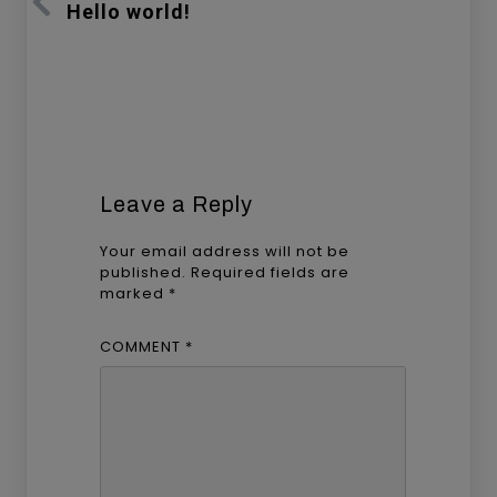
Hello world!
Leave a Reply
Your email address will not be
published.
Required fields are
marked
*
COMMENT
*