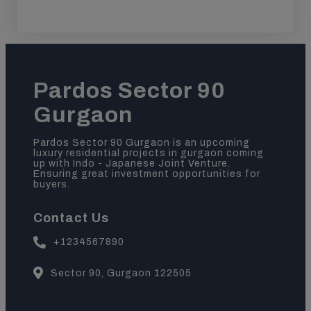
Pardos Sector 90
Gurgaon
Pardos Sector 90 Gurgaon is an upcoming
luxury residential projects in gurgaon coming
up with Indo - Japanese Joint Venture.
Ensuring great investment opportunities for
buyers.
Contact Us
+1234567890
Sector 90, Gurgaon 122505