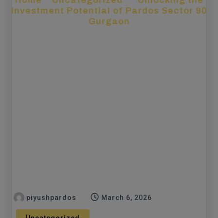
Home
»
Uncategorized
»
Unlocking the
Investment Potential of Pardos Sector 90
Gurgaon
piyushpardos
March 6, 2026