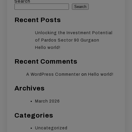
Search
Search
Recent Posts
Unlocking the Investment Potential
of Pardos Sector 90 Gurgaon
Hello world!
Recent Comments
on
A WordPress Commenter
Hello world!
Archives
March 2026
Categories
Uncategorized