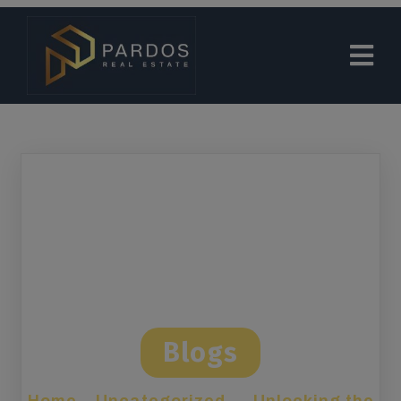
modal-check
Blogs