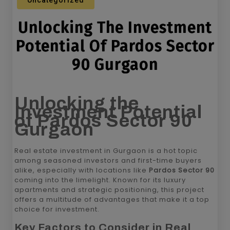
Uncategorized
Unlocking The Investment
Potential Of Pardos Sector
90 Gurgaon
Unlocking the
Investment Potential
of Pardos Sector 90
Gurgaon
Real estate investment in Gurgaon is a hot topic
among seasoned investors and first-time buyers
alike, especially with locations like
Pardos Sector 90
coming into the limelight. Known for its luxury
apartments and strategic positioning, this project
offers a multitude of advantages that make it a top
choice for investment.
Key Factors to Consider in Real