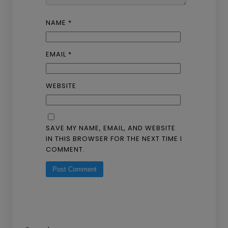
NAME
*
EMAIL
*
WEBSITE
SAVE MY NAME, EMAIL, AND WEBSITE
IN THIS BROWSER FOR THE NEXT TIME I
COMMENT.